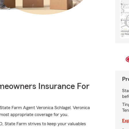
Pr
meowners Insurance For
Sta
bef
Tin
 State Farm Agent Veronica Schlagel. Veronica
Ten
he most appropriate coverage for you.
Exp
 State Farm strives to keep your valuables