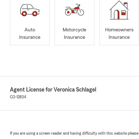
Auto
Motorcycle
Homeowners
Insurance
Insurance
Insurance
Agent License for Veronica Schlagel
CO-12834
If you are using a screen reader and having difficulty with this website please