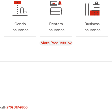
Condo
Renters
Business
Insurance
Insurance
Insurance
View
More Products
 call
(970) 587-9800
.