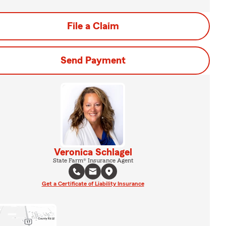
File a Claim
Send Payment
Veronica Schlagel
State Farm® Insurance Agent
Get a Certificate of Liability Insurance