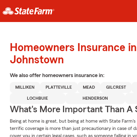
Homeowners Insurance in
Johnstown
We also offer
homeowners
insurance in:
MILLIKEN
PLATTEVILLE
MEAD
GILCREST
LOCHBUIE
HENDERSON
What's More Important Than A
Being at home is great, but being at home with State Farm's
terrific coverage is more than just precautionary in case of 
cover you in certain legal cases, such as someone falling in 