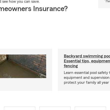
*
d see how you can save.
The
meowners Insurance?
Backyard swimming pool
Essential tips, equipme
fencing
Learn essential pool safety t
equipment and supervision 
protect your family all year 