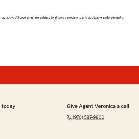
 may apply. All coverages are subject to all policy provisions and applicable endorsements.
 today
Give Agent Veronica a call
(970) 587-9800