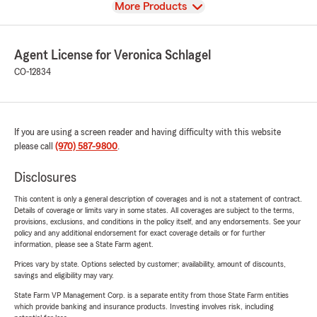
View
More Products
Agent License for Veronica Schlagel
CO-12834
If you are using a screen reader and having difficulty with this website
please call
(970) 587-9800
.
Disclosures
This content is only a general description of coverages and is not a statement of contract.
Details of coverage or limits vary in some states. All coverages are subject to the terms,
provisions, exclusions, and conditions in the policy itself, and any endorsements. See your
policy and any additional endorsement for exact coverage details or for further
information, please see a State Farm agent.
Prices vary by state. Options selected by customer; availability, amount of discounts,
savings and eligibility may vary.
State Farm VP Management Corp. is a separate entity from those State Farm entities
which provide banking and insurance products. Investing involves risk, including