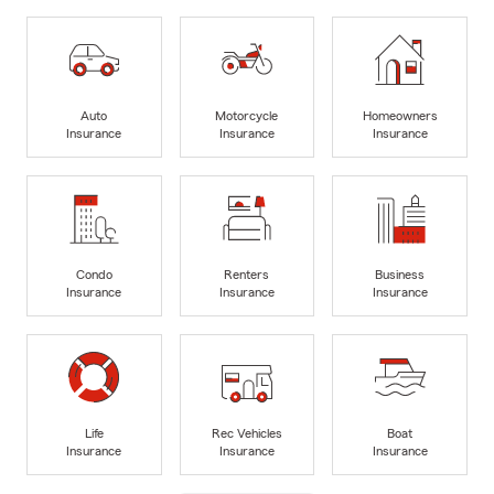
Auto
Motorcycle
Homeowners
Insurance
Insurance
Insurance
Condo
Renters
Business
Insurance
Insurance
Insurance
Life
Rec Vehicles
Boat
Insurance
Insurance
Insurance