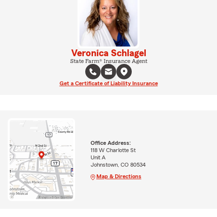
Veronica Schlagel
State Farm® Insurance Agent
Get a Certificate of Liability Insurance
Office Address:
118 W Charlotte St
Unit A
Johnstown, CO 80534
Map & Directions