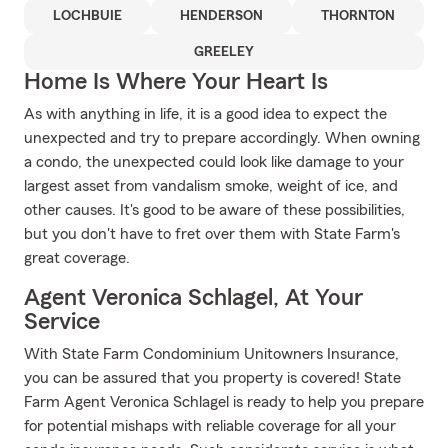
LOCHBUIE
HENDERSON
THORNTON
GREELEY
Home Is Where Your Heart Is
As with anything in life, it is a good idea to expect the
unexpected and try to prepare accordingly. When owning
a condo, the unexpected could look like damage to your
largest asset from vandalism smoke, weight of ice, and
other causes. It's good to be aware of these possibilities,
but you don't have to fret over them with State Farm's
great coverage.
Agent Veronica Schlagel, At Your
Service
With State Farm Condominium Unitowners Insurance,
you can be assured that you property is covered! State
Farm Agent Veronica Schlagel is ready to help you prepare
for potential mishaps with reliable coverage for all your