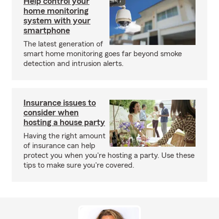
Help control your
home monitoring
system with your
smartphone
The latest generation of
smart home monitoring goes far beyond smoke
detection and intrusion alerts.
Insurance issues to
consider when
hosting a house party
Having the right amount
of insurance can help
protect you when you're hosting a party. Use these
tips to make sure you're covered.