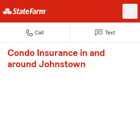
Call
Text
Condo Insurance in and
around Johnstown