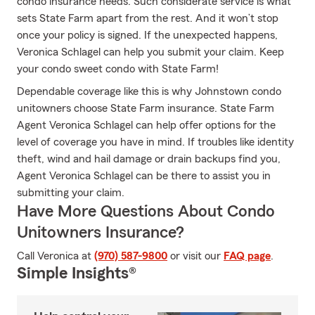
condo insurance needs. Such considerate service is what
sets State Farm apart from the rest. And it won’t stop
once your policy is signed. If the unexpected happens,
Veronica Schlagel can help you submit your claim. Keep
your condo sweet condo with State Farm!
Dependable coverage like this is why Johnstown condo
unitowners choose State Farm insurance. State Farm
Agent Veronica Schlagel can help offer options for the
level of coverage you have in mind. If troubles like identity
theft, wind and hail damage or drain backups find you,
Agent Veronica Schlagel can be there to assist you in
submitting your claim.
Have More Questions About Condo
Unitowners Insurance?
Call Veronica at
(970) 587-9800
or visit our
FAQ page
.
Simple Insights®