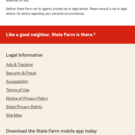
potential for loss.
Neither State Farm nor its agents provide tax or legal advice. Please consult a tax or legal
advisor for advice regarding your personal circumstances.
Like a good neighbor, State Farm is there.®
Legal Information
Ads & Tracking
Security & Fraud
Accessibility
Terms of Use
Notice of Privacy Policy
State Privacy Rights
Site Map
Download the State Farm mobile app today