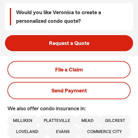
Would you like Veronica to create a
personalized condo quote?
Request a Quote
File a Claim
Send Payment
We also offer
condo
insurance in:
MILLIKEN
PLATTEVILLE
MEAD
GILCREST
LOVELAND
EVANS
COMMERCE CITY